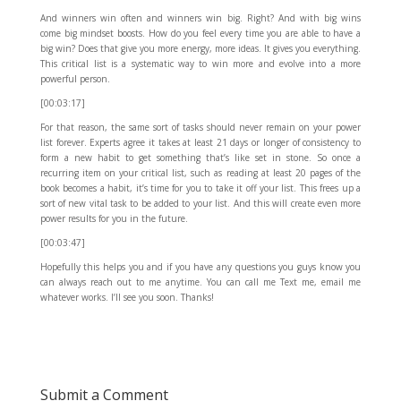
And winners win often and winners win big. Right? And with big wins
come big mindset boosts. How do you feel every time you are able to have a
big win? Does that give you more energy, more ideas. It gives you everything.
This critical list is a systematic way to win more and evolve into a more
powerful person.
[00:03:17]
For that reason, the same sort of tasks should never remain on your power
list forever. Experts agree it takes at least 21 days or longer of consistency to
form a new habit to get something that’s like set in stone. So once a
recurring item on your critical list, such as reading at least 20 pages of the
book becomes a habit, it’s time for you to take it off your list. This frees up a
sort of new vital task to be added to your list. And this will create even more
power results for you in the future.
[00:03:47]
Hopefully this helps you and if you have any questions you guys know you
can always reach out to me anytime. You can call me Text me, email me
whatever works. I’ll see you soon. Thanks!
Submit a Comment