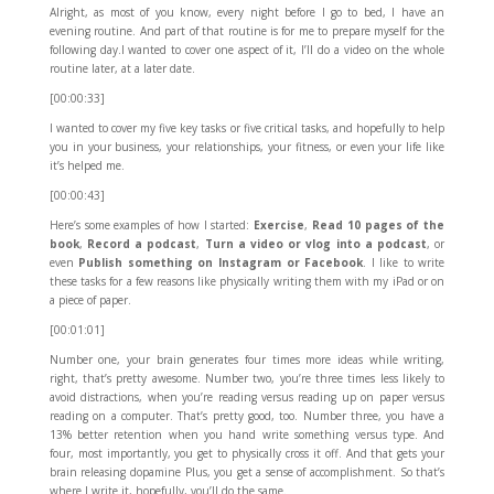
Alright, as most of you know, every night before I go to bed, I have an
evening routine. And part of that routine is for me to prepare myself for the
following day.I wanted to cover one aspect of it, I’ll do a video on the whole
routine later, at a later date.
[00:00:33]
I wanted to cover my five key tasks or five critical tasks, and hopefully to help
you in your business, your relationships, your fitness, or even your life like
it’s helped me.
[00:00:43]
Here’s some examples of how I started:
Exercise
,
Read 10 pages of the
book
,
Record a podcast
,
Turn a video or vlog into a podcast
, or
even
Publish something on Instagram
or Facebook
. I like to write
these tasks for a few reasons like physically writing them with my iPad or on
a piece of paper.
[00:01:01]
Number one, your brain generates four times more ideas while writing,
right, that’s pretty awesome. Number two, you’re three times less likely to
avoid distractions, when you’re reading versus reading up on paper versus
reading on a computer. That’s pretty good, too. Number three, you have a
13% better retention when you hand write something versus type. And
four, most importantly, you get to physically cross it off. And that gets your
brain releasing dopamine Plus, you get a sense of accomplishment. So that’s
where I write it, hopefully, you’ll do the same.