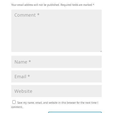
Your email address will not be published.
Required fields are marked
*
Save my name, email, and website in this browser for the next time I
comment.