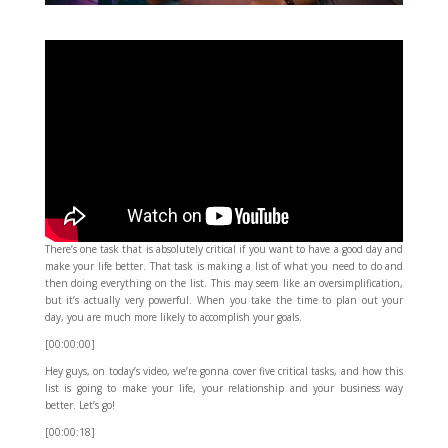
There’s one task that is absolutely critical if you want to have a good day and
make your life better. That task is making a list of what you need to do and
then doing everything on the list. This may seem like an oversimplification,
but it’s actually very powerful. When you take the time to plan out your
day, you are much more likely to accomplish your goals.
[00:00:00]
Hey guys, on today’s video, we’re gonna cover five critical tasks, and how this
list is going to make your life, your relationship and your business way
better. Let’s go!
[00:00:18]