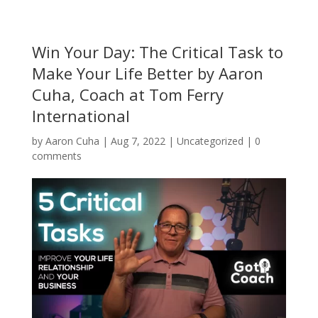
Win Your Day: The Critical Task to
Make Your Life Better by Aaron
Cuha, Coach at Tom Ferry
International
by
Aaron Cuha
|
Aug 7, 2022
|
Uncategorized
|
0
comments