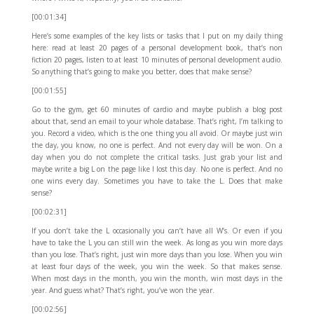
[00:01:34]
Here’s some examples of the key lists or tasks that I put on my daily thing
here: read at least 20 pages of a personal development book, that’s non
fiction 20 pages, listen to at least 10 minutes of personal development audio.
So anything that’s going to make you better, does that make sense?
[00:01:55]
Go to the gym, get 60 minutes of cardio and maybe publish a blog post
about that, send an email to your whole database. That’s right, I’m talking to
you. Record a video, which is the one thing you all avoid. Or maybe just win
the day, you know, no one is perfect. And not every day will be won. On a
day when you do not complete the critical tasks. Just grab your list and
maybe write a big L on the page like I lost this day. No one is perfect. And no
one wins every day. Sometimes you have to take the L. Does that make
sense?
[00:02:31]
If you don’t take the L occasionally you can’t have all W’s. Or even if you
have to take the L you can still win the week. As long as you win more days
than you lose. That’s right, just win more days than you lose. When you win
at least four days of the week, you win the week. So that makes sense.
When most days in the month, you win the month, win most days in the
year. And guess what? That’s right, you’ve won the year.
[00:02:56]