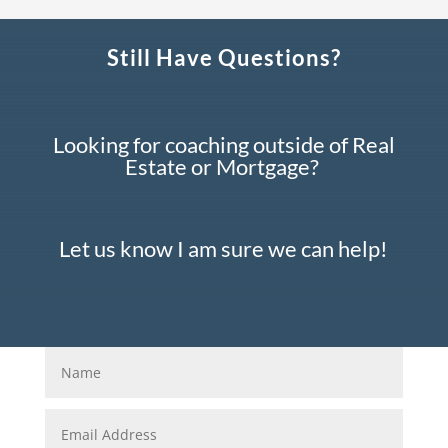
Still Have Questions?
Looking for coaching outside of Real
Estate or Mortgage?
Let us know I am sure we can help!