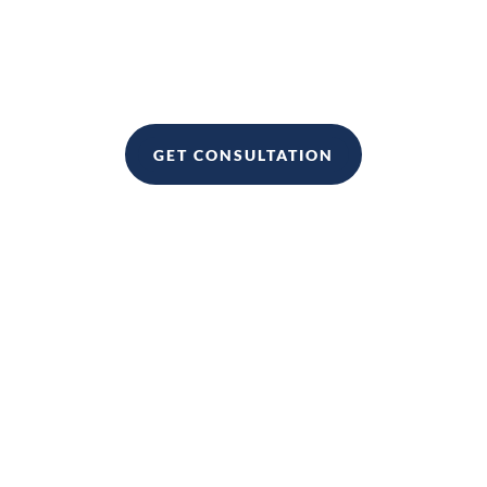
If you want to sign up to become a Real Estate
client, please click
GET CONSULTATION
It is for anyone who wants to improve their business skills and
knowledge.
It can be used to help you start a business, grow your business,
or even take your business to the next level.