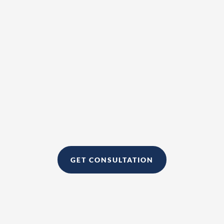
If you want to sign up to become a
client, please click
GET CONSULTATION