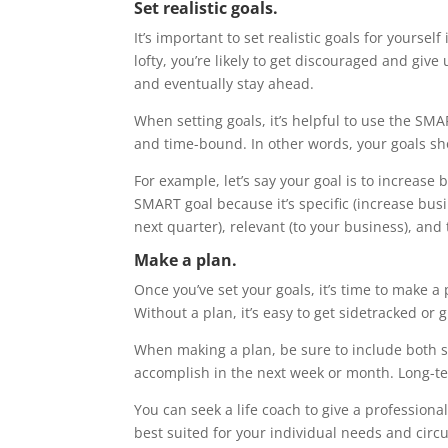
Set realistic goals.
It’s important to set realistic goals for yourself
lofty, you’re likely to get discouraged and give u
and eventually stay ahead.
When setting goals, it’s helpful to use the SMA
and time-bound. In other words, your goals sho
For example, let’s say your goal is to increase
SMART goal because it’s specific (increase bus
next quarter), relevant (to your business), and
Make a plan.
Once you’ve set your goals, it’s time to make a
Without a plan, it’s easy to get sidetracked or 
When making a plan, be sure to include both s
accomplish in the next week or month. Long-te
You can seek a life coach to give a professiona
best suited for your individual needs and cir