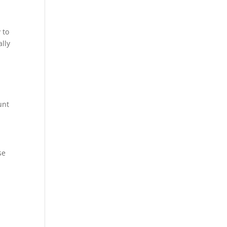
 to
ally
unt
se