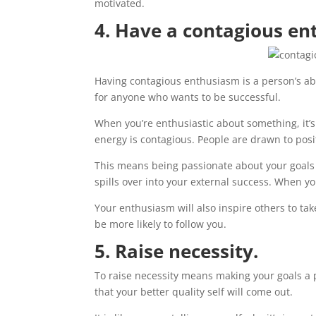
motivated.
4. Have a contagious en
Having contagious enthusiasm is a person’s abili
for anyone who wants to be successful.
When you’re enthusiastic about something, it’s 
energy is contagious. People are drawn to posi
This means being passionate about your goals 
spills over into your external success. When yo
Your enthusiasm will also inspire others to t
be more likely to follow you.
5. Raise necessity.
To raise necessity means making your goals a pr
that your better quality self will come out.