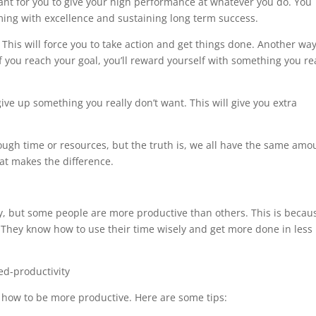
ortant for you to give your high performance at whatever you do. You
ming with excellence and sustaining long term success.
. This will force you to take action and get things done. Another way
If you reach your goal, you’ll reward yourself with something you re
 give up something you really don’t want. This will give you extra
gh time or resources, but the truth is, we all have the same amo
at makes the difference.
y, but some people are more productive than others. This is becau
They know how to use their time wisely and get more done in less
n how to be more productive. Here are some tips: