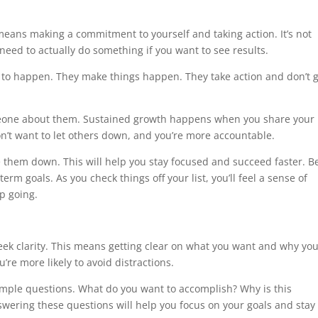
 means making a commitment to yourself and taking action. It’s not
need to actually do something if you want to see results.
s to happen. They make things happen. They take action and don’t g
omeone about them. Sustained growth happens when you share your
n’t want to let others down, and you’re more accountable.
e them down. This will help you stay focused and succeed faster. B
rm goals. As you check things off your list, you’ll feel a sense of
p going.
 seek clarity. This means getting clear on what you want and why yo
’re more likely to avoid distractions.
simple questions. What do you want to accomplish? Why is this
swering these questions will help you focus on your goals and stay