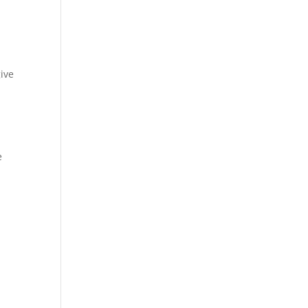
ive
e
u