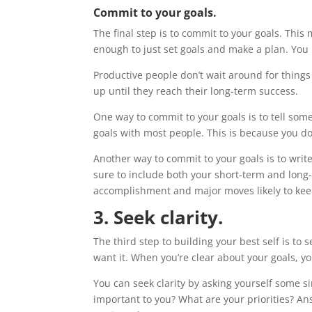
Commit to your goals.
The final step is to commit to your goals. This
enough to just set goals and make a plan. You 
Productive people don’t wait around for thing
up until they reach their long-term success.
One way to commit to your goals is to tell s
goals with most people. This is because you do
Another way to commit to your goals is to writ
sure to include both your short-term and long-te
accomplishment and major moves likely to kee
3. Seek clarity.
The third step to building your best self is to
want it. When you’re clear about your goals, you
You can seek clarity by asking yourself some 
important to you? What are your priorities? An