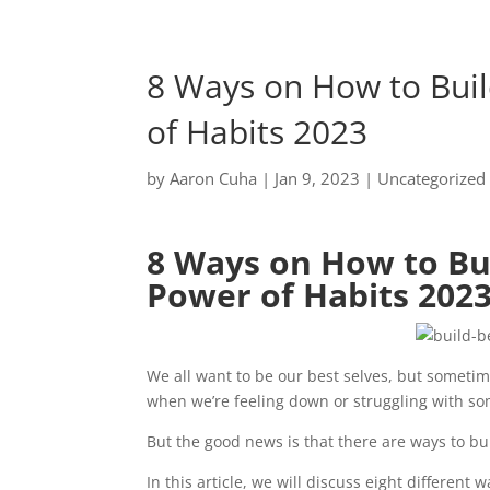
8 Ways on How to Buil
of Habits 2023
by
Aaron Cuha
|
Jan 9, 2023
|
Uncategorized
8 Ways on How to Bui
Power of Habits 202
We all want to be our best selves, but sometimes
when we’re feeling down or struggling with so
But the good news is that there are ways to bu
In this article, we will discuss eight differen