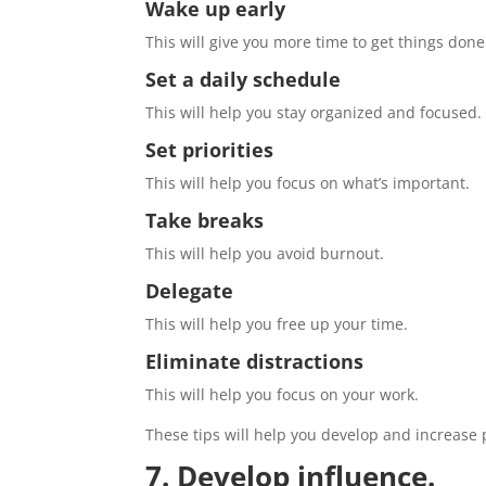
Wake up early
This will give you more time to get things done
Set a daily schedule
This will help you stay organized and focused.
Set priorities
This will help you focus on what’s important.
Take breaks
This will help you avoid burnout.
Delegate
This will help you free up your time.
Eliminate distractions
This will help you focus on your work.
These tips will help you develop and increase 
7. Develop influence.