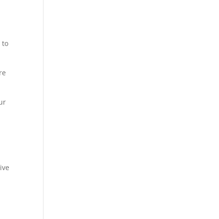
 to
re
ur
ive