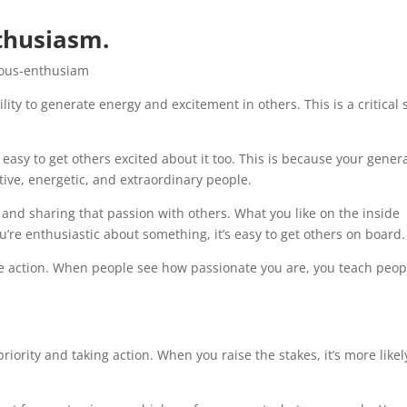
thusiasm.
ty to generate energy and excitement in others. This is a critical s
easy to get others excited about it too. This is because your gener
tive, energetic, and extraordinary people.
and sharing that passion with others. What you like on the inside
u’re enthusiastic about something, it’s easy to get others on board.
ake action. When people see how passionate you are, you teach peop
iority and taking action. When you raise the stakes, it’s more likel