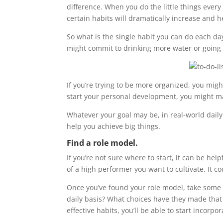
difference. When you do the little things every
certain habits will dramatically increase and 
So what is the single habit you can do each day?
might commit to drinking more water or going 
If you’re trying to be more organized, you migh
start your personal development, you might mak
Whatever your goal may be, in real-world daily
help you achieve big things.
Find a role model.
If you’re not sure where to start, it can be h
of a high performer you want to cultivate. It c
Once you’ve found your role model, take some t
daily basis? What choices have they made that 
effective habits, you’ll be able to start incorpo