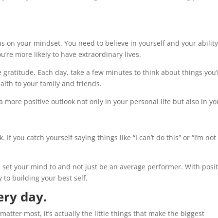
ocus on your mindset. You need to believe in yourself and your ability
’re more likely to have extraordinary lives.
 gratitude. Each day, take a few minutes to think about things you’
alth to your family and friends.
a more positive outlook not only in your personal life but also in yo
k. If you catch yourself saying things like “I can’t do this” or “I’m not
.
u set your mind to and not just be an average performer. With posit
 to building your best self.
ery day.
atter most, it’s actually the little things that make the biggest