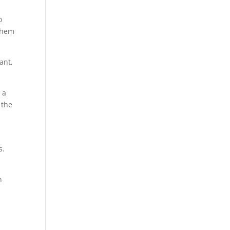
o
 them
ant,
 a
 the
s.
n