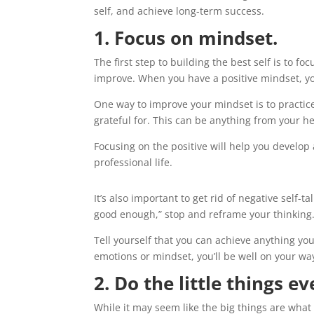
self, and achieve long-term success.
1. Focus on mindset.
The first step to building the best self is to f
improve. When you have a positive mindset, you
One way to improve your mindset is to practice
grateful for. This can be anything from your he
Focusing on the positive will help you develop 
professional life.
It’s also important to get rid of negative self-tal
good enough,” stop and reframe your thinking
Tell yourself that you can achieve anything yo
emotions or mindset, you’ll be well on your way
2. Do the little things ev
While it may seem like the big things are what m