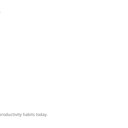
.
productivity habits today.