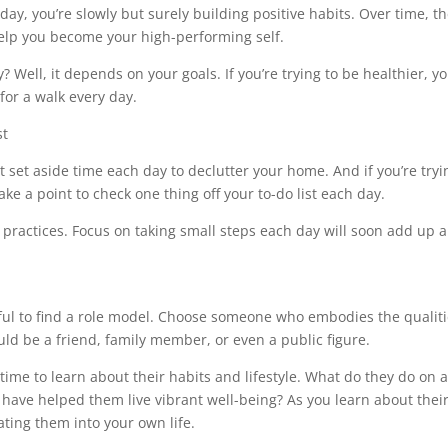
 day, you’re slowly but surely building positive habits. Over time, t
help you become your high-performing self.
 Well, it depends on your goals. If you’re trying to be healthier, y
for a walk every day.
t set aside time each day to declutter your home. And if you’re tryi
e a point to check one thing off your to-do list each day.
 practices. Focus on taking small steps each day will soon add up 
elpful to find a role model. Choose someone who embodies the qualit
ould be a friend, family member, or even a public figure.
ime to learn about their habits and lifestyle. What do they do on 
have helped them live vibrant well-being? As you learn about thei
rating them into your own life.