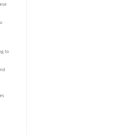
hese
ou
ng to
and
ies
a
r