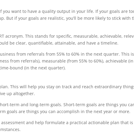
 if you want to have a quality output in your life. If your goals are to
p. But if your goals are realistic, you’ll be more likely to stick with
RT acronym. This stands for specific, measurable, achievable, relev
uld be clear, quantifiable, attainable, and have a timeline.
 business from referrals from 55% to 60% in the next quarter. This is
iness from referrals), measurable (from 55% to 60%), achievable (in
 time-bound (in the next quarter).
 plan. This will help you stay on track and reach extraordinary thing
give up altogether.
hort-term and long-term goals. Short-term goals are things you ca
rm goals are things you can accomplish in the next year or more.
l assessment and help formulate a practical actionable plan that is
cumstances.