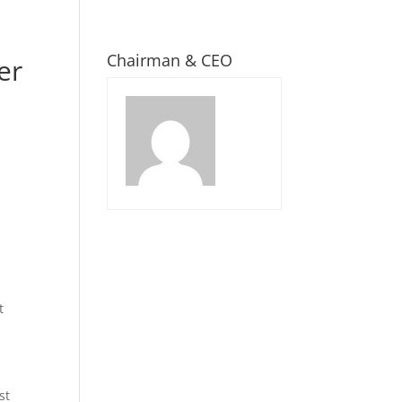
Chairman & CEO
er
t
st