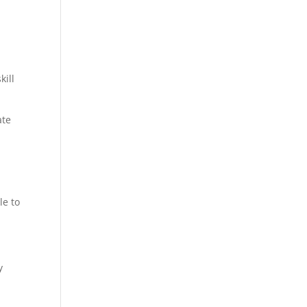
kill
ate
le to
y