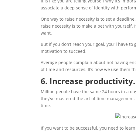
It is like you are telling yourself why it’s imp
associate a deep sense of identity with perfor
One way to raise necessity is to set a deadline
raise necessity is to make a bet with yourself. 
want.
But if you don’t reach your goal, you’ll have to
motivation to succeed.
Average people complain about not having enou
of time and resources. It’s how we use them th
6. Increase productivity.
Million people have the same 24 hours in a da
they’ve mastered the art of time management. 
time.
If you want to be successful, you need to lear