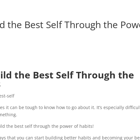
d the Best Self Through the Pow
ld the Best Self Through the
3
 it can be tough to know how to go about it. It’s especially difficul
mething.
ild the best self through the power of habits!
t ways that you can start building better habits and becoming your be